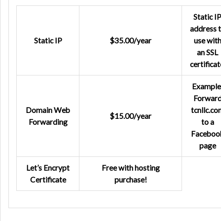
Static I
address 
Static IP
$35.00/year
use wit
an SSL
certificat
Example
Forwar
Domain Web
tcnllc.co
$15.00/year
Forwarding
to a
Faceboo
page
Let’s Encrypt
Free with hosting
Certificate
purchase!