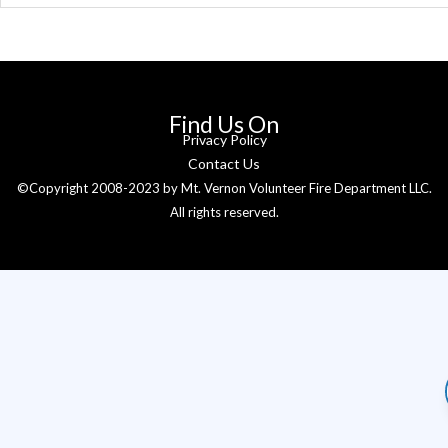
Find Us On
Privacy Policy
Contact Us
©Copyright 2008-2023 by Mt. Vernon Volunteer Fire Department LLC.
All rights reserved.