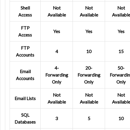
Shell
Not
Not
Not
Access
Available
Available
Availabl
FTP
Yes
Yes
Yes
Access
FTP
4
10
15
Accounts
4-
20-
50-
Email
Forwarding
Forwarding
Forwardi
Accounts
Only
Only
Only
Not
Not
Not
Email Lists
Available
Available
Availabl
SQL
3
5
10
Databases