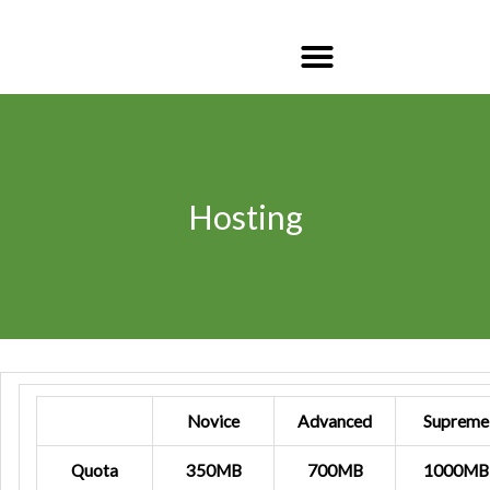
Hosting
Novice
Advanced
Supreme
Quota
350MB
700MB
1000MB