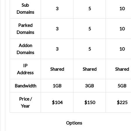
Sub
3
5
10
Domains
Parked
3
5
10
Domains
Addon
3
5
10
Domains
IP
Shared
Shared
Shared
Address
Bandwidth
1GB
3GB
5GB
Price /
$104
$150
$225
Year
Options